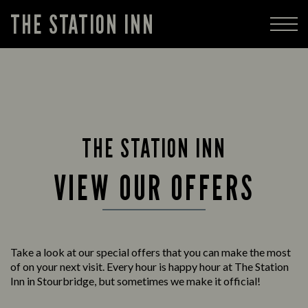
THE STATION INN
THE STATION INN
VIEW OUR OFFERS
Take a look at our special offers that you can make the most
of on your next visit. Every hour is happy hour at The Station
Inn in Stourbridge, but sometimes we make it official!