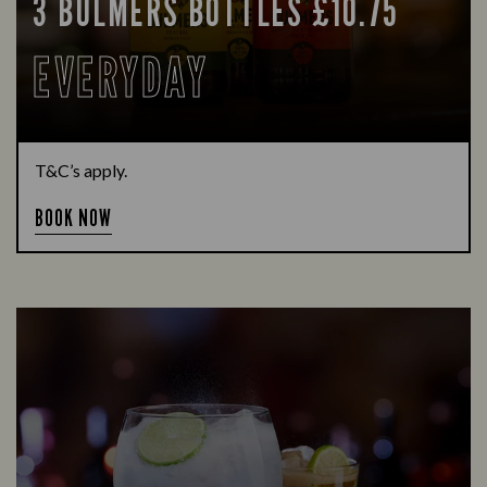
3 BULMERS BOTTLES £10.75
EVERYDAY
T&C’s apply.
BOOK NOW