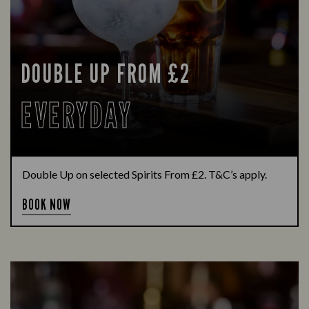
DOUBLE UP FROM £2
EVERYDAY
Double Up on selected Spirits From £2. T&C’s apply.
BOOK NOW