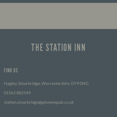
Enjoy a drink and cheer on your favourite
FIND 
teams with our regular sports coverage.
THE STATION INN
FIND US
Hagley, Stourbridge, Worcestershire, DY9 0NG
01562 882549
station.stourbridge@phoenixpub.co.uk