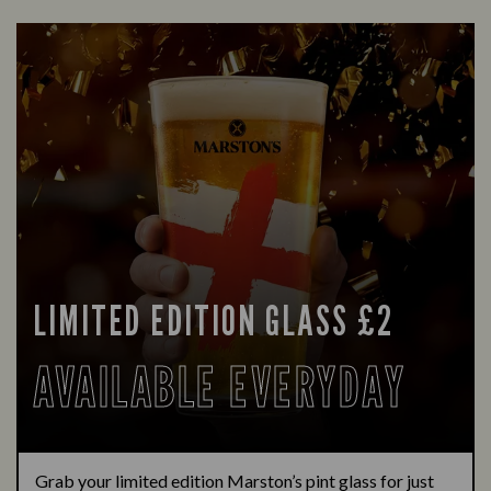
LIMITED EDITION GLASS £2
AVAILABLE EVERYDAY
Grab your limited edition Marston’s pint glass for just