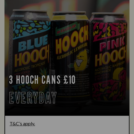
3 HOOCH CANS £10
EVERYDAY
T&C’s apply.