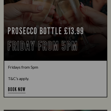
PROSECCO BOTTLE £13.99
FRIDAY FROM 5PM
Fridays from 5pm
T&C’s apply.
BOOK NOW