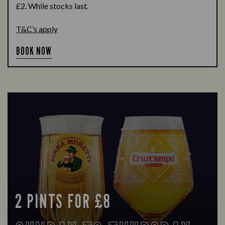
£2. While stocks last.
T&C’s apply
BOOK NOW
2 PINTS FOR £8