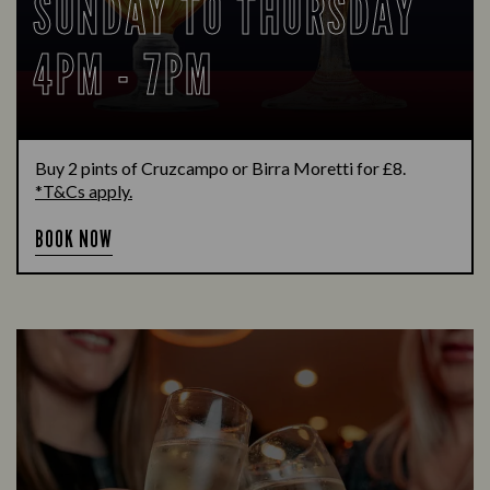
SUNDAY TO THURSDAY
4PM - 7PM
Buy 2 pints of Cruzcampo or Birra Moretti for £8.
*T&Cs apply.
BOOK NOW