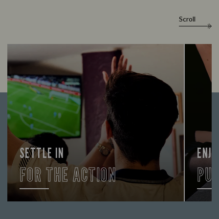
Scroll
SETTLE IN
ENJO
FOR THE ACTION
PU