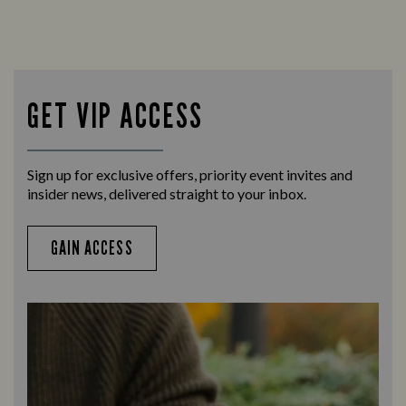
GET VIP ACCESS
Sign up for exclusive offers, priority event invites and
insider news, delivered straight to your inbox.
GAIN ACCESS