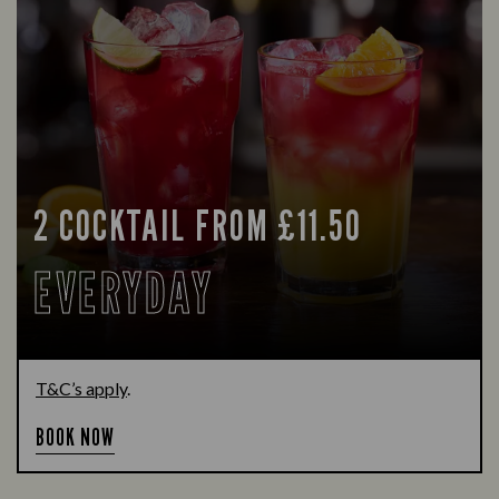
2 COCKTAIL FROM £11.50
EVERYDAY
T&C’s apply
.
BOOK NOW