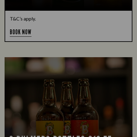
T&C’s apply.
BOOK NOW