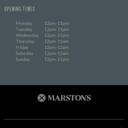
OPENING TIMES
Monday
12pm-11pm
Tuesday
12pm-11pm
Wednesday
12pm-11pm
Thursday
12pm-12am
Friday
12pm-12am
Saturday
12pm-12am
Sunday
12pm-11pm