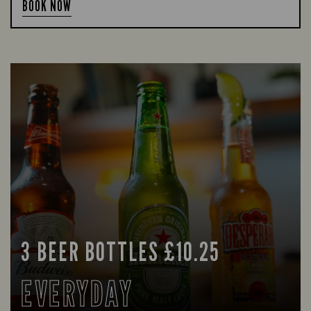
BOOK NOW
3 BEER BOTTLES £10.25
EVERYDAY