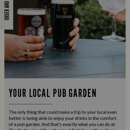
ORDER AND PAY
YOUR LOCAL PUB GARDEN
The only thing that could make a trip to your local even
better is being able to enjoy your drinks in the comfort
of a pub garden. And that's exactly what you can do at