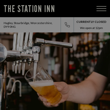
THE STATION INN
CURRENTLY CLOSED
Hagley, Stourbridge, Worcestershire,
DY9 0NG
We open at
12pm