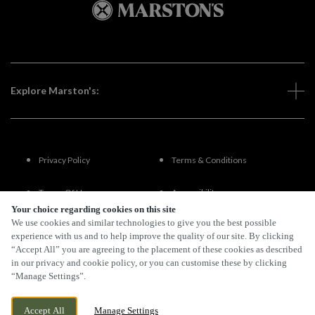
Explore Marston's:
Privacy Policy
Terms & Conditions
Terms Of Use
Accessibility
Your choice regarding cookies on this site
We use cookies and similar technologies to give you the best possible
FAQs
experience with us and to help improve the quality of our site. By clicking
“Accept All” you are agreeing to the placement of these cookies as described
in our privacy and cookie policy, or you can customise these by clicking
“Manage Settings”.
By Propeller
Accept All
Manage Settings