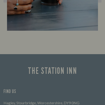
THE STATION INN
FIND US
Hagley, Stourbridge, Worcestershire, DY9 0NG