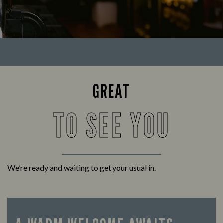
GREAT
TO SEE YOU
We’re ready and waiting to get your usual in.