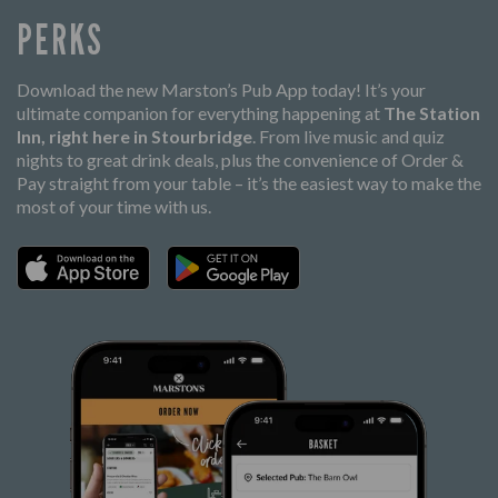
PERKS
Download the new Marston’s Pub App today! It’s your
ultimate companion for everything happening at
The Station
Inn, right here in Stourbridge
. From live music and quiz
nights to great drink deals, plus the convenience of Order &
Pay straight from your table – it’s the easiest way to make the
most of your time with us.