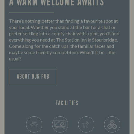
A WARM WELCOME AWAITS
There’s nothing better than finding a favourite spot at
your local. Whether you stand at the bar for a chat or
prefer settling into a comfy chair with a pint, you’ll find
everything you need at The Station Inn in Stourbridge.
Come along for the catch ups, the familiar faces and
maybe some friendly competition. What’ll it be – the
usual?
ABOUT OUR PUB
FACILITIES