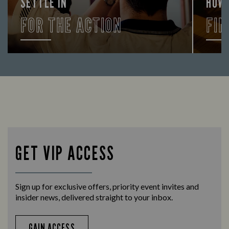
SETTLE IN
HOW
FOR THE ACTION
FIN
Enjoy a drink and cheer on your favourite
Let us
teams with our regular sports coverage.
times 
GET VIP ACCESS
Sign up for exclusive offers, priority event invites and
insider news, delivered straight to your inbox.
GAIN ACCESS