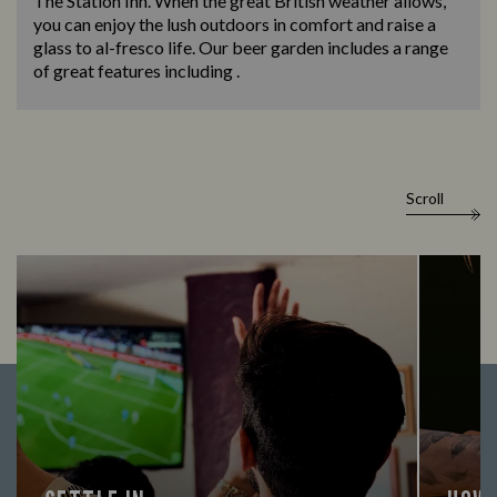
The Station Inn. When the great British weather allows,
you can enjoy the lush outdoors in comfort and raise a
glass to al-fresco life. Our beer garden includes a range
of great features including .
Scroll