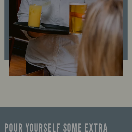
POUR YOURSELF SOME EXTRA