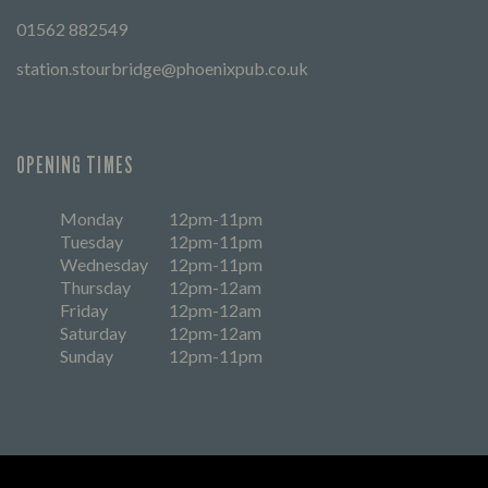
01562 882549
station.stourbridge@phoenixpub.co.uk
OPENING TIMES
Monday
12pm-11pm
Tuesday
12pm-11pm
Wednesday
12pm-11pm
Thursday
12pm-12am
Friday
12pm-12am
Saturday
12pm-12am
Sunday
12pm-11pm