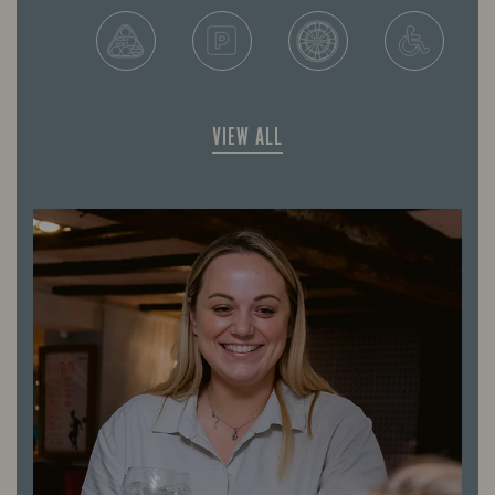
VIEW ALL